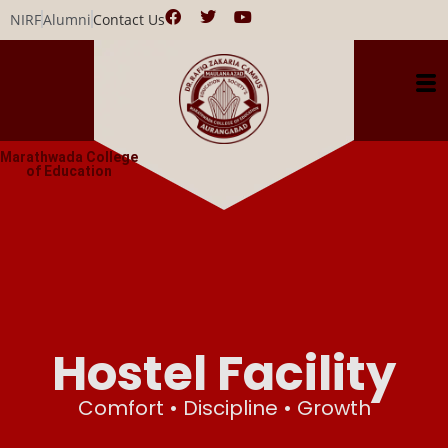
NIRF
Alumni
Contact Us
Marathwada College
of Education
Hostel Facility
Comfort • Discipline • Growth