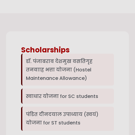
Scholarships
डॉ. पंजाबराव देशमुख वसतिगृह
तनवााह भत्ता योजना (Hostel
Maintenance Allowance)
स्वाधार योजना for SC students
पंडित दीनदयाल उपाध्याय (स्वयं)
योजना for ST students