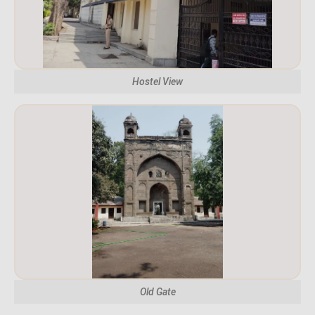
Hostel View
Old Gate