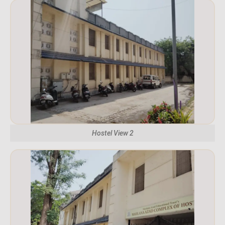
Hostel View 2