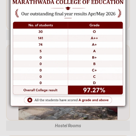
Hostel Front
Hostel Rooms