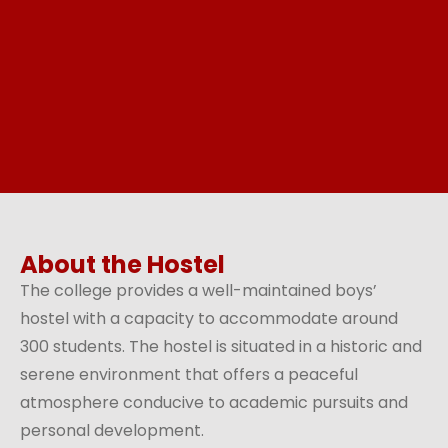
About the Hostel
The college provides a well-maintained boys’
hostel with a capacity to accommodate around
300 students. The hostel is situated in a historic and
serene environment that offers a peaceful
atmosphere conducive to academic pursuits and
personal development.