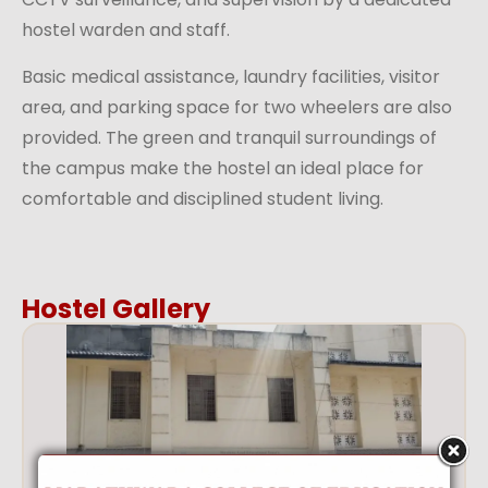
hostel warden and staff.
Basic medical assistance, laundry facilities, visitor
area, and parking space for two wheelers are also
provided. The green and tranquil surroundings of
the campus make the hostel an ideal place for
comfortable and disciplined student living.
Hostel Gallery