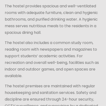
The hostel provides spacious and well-ventilated
rooms with adequate furniture, clean and hygienic
bathrooms, and purified drinking water. A hygienic
mess serves nutritious meals to the residents in a
spacious dining hall.
The hostel also includes a common study room,
reading room with newspapers and magazines to
support students’ academic activities. For
recreation and overall well-being, facilities such as
indoor and outdoor games, and open spaces are
available.
The hostel premises are maintained with regular
housekeeping and sanitation services. Safety and
discipline are ensured through 24-hour security,
CCTV surveillance, and supervision by a dedicated