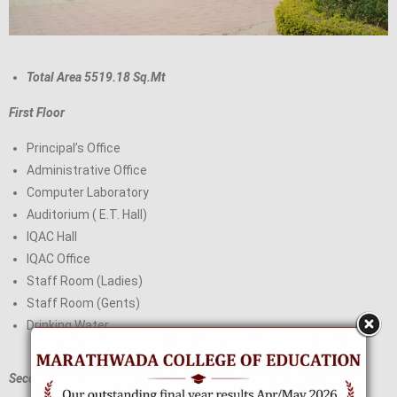
Total Area 5519.18 Sq.Mt
First Floor
Principal’s Office
Administrative Office
Computer Laboratory
Auditorium ( E.T. Hall)
IQAC Hall
IQAC Office
Staff Room (Ladies)
Staff Room (Gents)
Drinking Water
Second Floor: