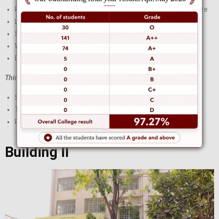
Padmshree Fatima Rafiq Zakaria Library and Research Centre
Lecture Halls
Science Room
Washroom
Drinking water
Third Floor:
Store Room
Teaching Aid Room
R O Plant
Building II