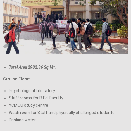
Total Area 2982.36 Sq.Mt.
Ground Floor:
Psychological laboratory
Staff rooms for B.Ed. Faculty
YCMOU study centre
Wash room for Staff and physically challenged students
Drinking water